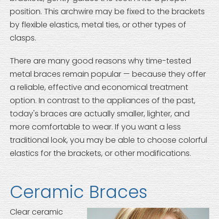
position. This archwire may be fixed to the brackets
by flexible elastics, metal ties, or other types of
clasps.
There are many good reasons why time-tested
metal braces remain popular — because they offer
a reliable, effective and economical treatment
option. In contrast to the appliances of the past,
today's braces are actually smaller, lighter, and
more comfortable to wear. If you want a less
traditional look, you may be able to choose colorful
elastics for the brackets, or other modifications.
Ceramic Braces
Clear ceramic