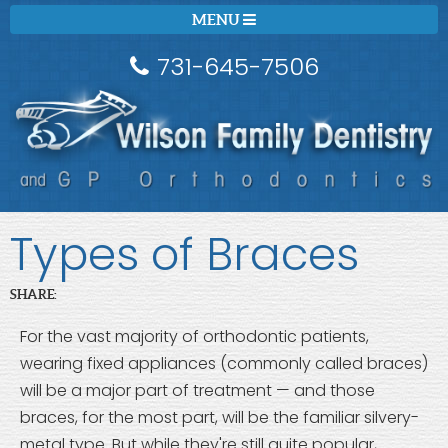
MENU
731-645-7506
Types of Braces
SHARE:
For the vast majority of orthodontic patients,
wearing fixed appliances (commonly called braces)
will be a major part of treatment — and those
braces, for the most part, will be the familiar silvery-
metal type. But while they're still quite popular,