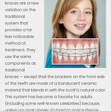
braces are a new
variation on the
traditional
system that
provides a far
less noticeable
method of
treatment. They
use the same
components as
traditional
braces — except that the brackets on the front side
of the teeth are made of a translucent ceramic
material that blends in with the tooth's natural color.
This system has become a favorite for adults
(including some well-known celebrities) because,
unless you look closely, it's hard to notice they're