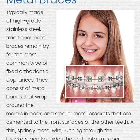
Typically made
of high-grade
stainless steel,
traditional metal
braces remain by
far the most
common type of
fixed orthodontic
appliances. They
consist of metal
bands that wrap
around the
molars in back, and smaller metal brackets that are
cemented to the front surfaces of the other teeth. A
thin, springy metal wire, running through the
brackets, gently guides the teeth into a proper