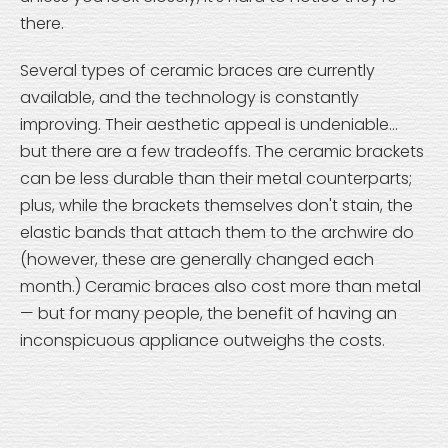
there.
Several types of ceramic braces are currently
available, and the technology is constantly
improving. Their aesthetic appeal is undeniable...
but there are a few tradeoffs. The ceramic brackets
can be less durable than their metal counterparts;
plus, while the brackets themselves don't stain, the
elastic bands that attach them to the archwire do
(however, these are generally changed each
month.) Ceramic braces also cost more than metal
— but for many people, the benefit of having an
inconspicuous appliance outweighs the costs.