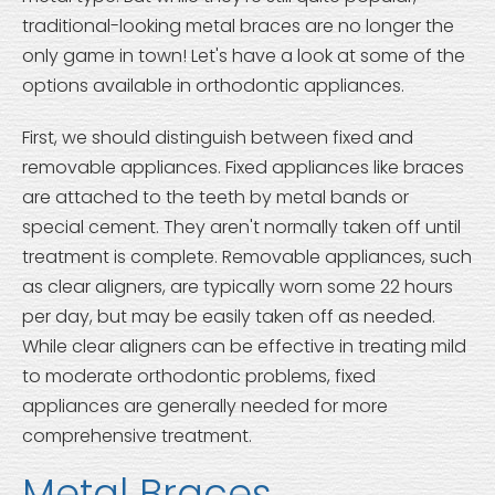
traditional-looking metal braces are no longer the
only game in town! Let's have a look at some of the
options available in orthodontic appliances.
First, we should distinguish between fixed and
removable appliances. Fixed appliances like braces
are attached to the teeth by metal bands or
special cement. They aren't normally taken off until
treatment is complete. Removable appliances, such
as clear aligners, are typically worn some 22 hours
per day, but may be easily taken off as needed.
While clear aligners can be effective in treating mild
to moderate orthodontic problems, fixed
appliances are generally needed for more
comprehensive treatment.
Metal Braces