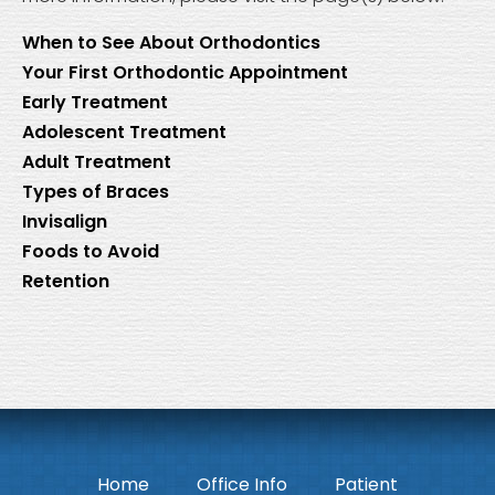
When to See About Orthodontics
Your First Orthodontic Appointment
Early Treatment
Adolescent Treatment
Adult Treatment
Types of Braces
Invisalign
Foods to Avoid
Retention
Home
Office Info
Patient