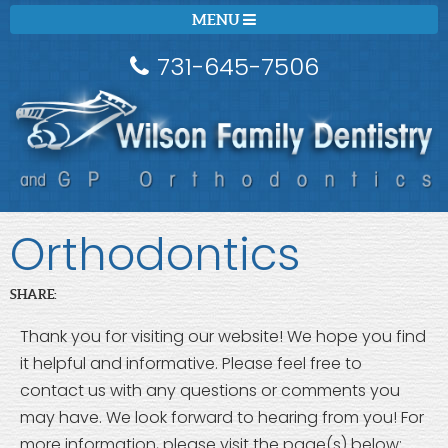
MENU
731-645-7506
Orthodontics
SHARE:
Thank you for visiting our website! We hope you find
it helpful and informative. Please feel free to
contact us with any questions or comments you
may have. We look forward to hearing from you! For
more information, please visit the page(s) below: