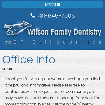
MENU
731-645-7506
Office Info
SHARE:
Thank you for visiting our website! We hope you find
it helpful and informative. Please feel free to
contact us with any questions or comments you
may have. We look forward to hearing from you! For
more information, please visit the page(s) below: