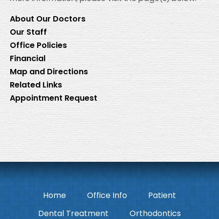
About Our Doctors
Our Staff
Office Policies
Financial
Map and Directions
Related Links
Appointment Request
Home
Office Info
Patient
Dental Treatment
Orthodontics